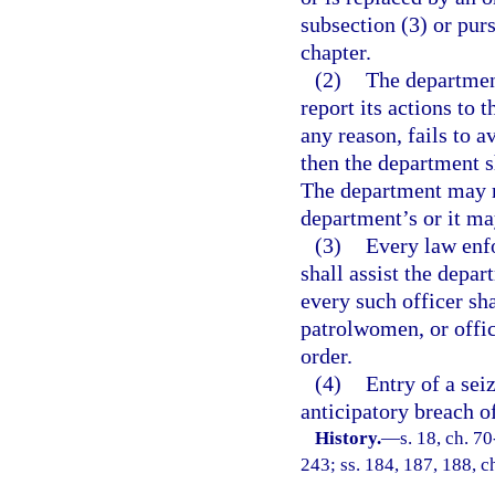
subsection (3) or pur
chapter.
(2)
The department
report its actions to t
any reason, fails to a
then the department sh
The department may re
department’s or it ma
(3)
Every law enfo
shall assist the depa
every such officer sha
patrolwomen, or office
order.
(4)
Entry of a sei
anticipatory breach of
History.
—
s. 18, ch. 70
243; ss. 184, 187, 188, c