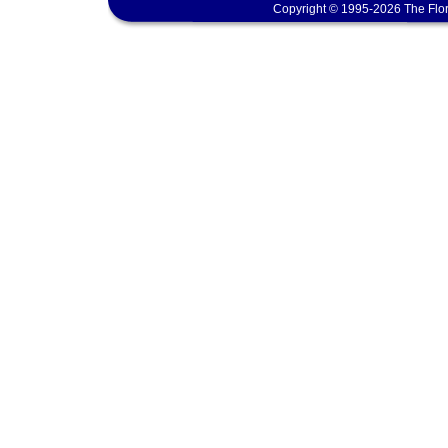
Copyright © 1995-2026 The Flor