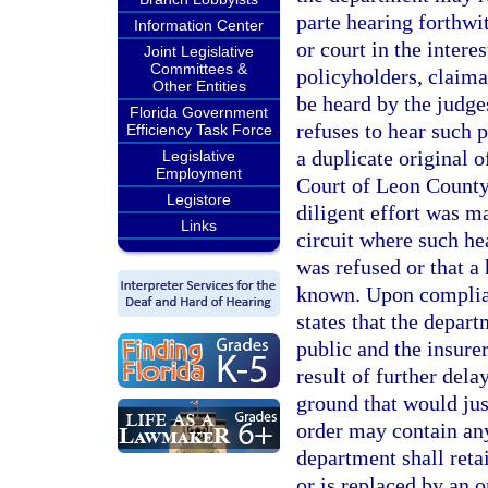
parte hearing forthwi
Information Center
or court in the intere
Joint Legislative
Committees &
policyholders, claiman
Other Entities
be heard by the judges
Florida Government
refuses to hear such p
Efficiency Task Force
a duplicate original of
Legislative
Employment
Court of Leon County 
Legistore
diligent effort was ma
Links
circuit where such he
was refused or that a 
known. Upon complianc
states that the depart
public and the insurer
result of further dela
ground that would jus
order may contain any
department shall retai
or is replaced by an o