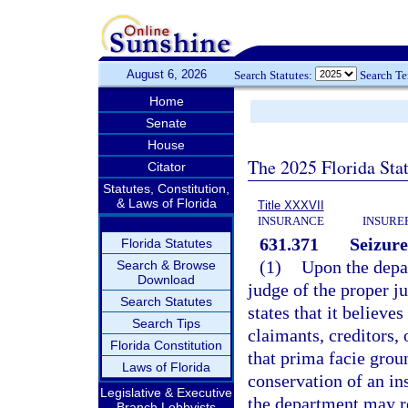
August 6, 2026
Search Statutes:
Search T
Home
Senate
House
The 2025 Florida Sta
Citator
Statutes, Constitution,
& Laws of Florida
Title XXXVII
INSURANCE
INSURE
631.371
Seizure
Florida Statutes
(1)
Upon the depar
Search & Browse
Download
judge of the proper ju
Search Statutes
states that it believes
Search Tips
claimants, creditors,
Florida Constitution
that prima facie groun
Laws of Florida
conservation of an in
Legislative & Executive
the department may re
Branch Lobbyists