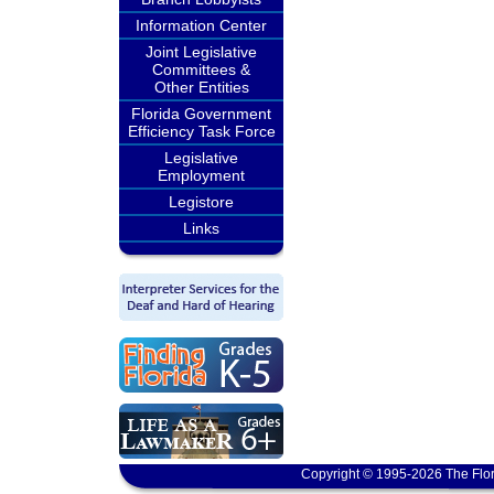
Information Center
Joint Legislative
Committees &
Other Entities
Florida Government
Efficiency Task Force
Legislative
Employment
Legistore
Links
Copyright © 1995-2026 The Flor