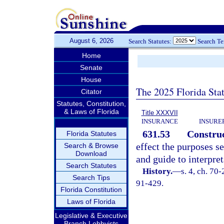
August 6, 2026
Search Statutes:
Search T
Home
Senate
House
The 2025 Florida Sta
Citator
Statutes, Constitution,
& Laws of Florida
Title XXXVII
INSURANCE
INSURE
631.53
Construc
Florida Statutes
effect the purposes se
Search & Browse
Download
and guide to interpret
Search Statutes
History.
—
s. 4, ch. 70-
Search Tips
91-429.
Florida Constitution
Laws of Florida
Legislative & Executive
Branch Lobbyists