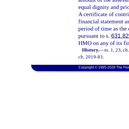
equal dignity and pri
A certificate of con
financial statement a
period of time as the
pursuant to s.
631.82
HMO on any of its fin
History.
—
ss. 1, 23, ch
ch. 2019-83.
Copyright © 1995-2026 The Flor