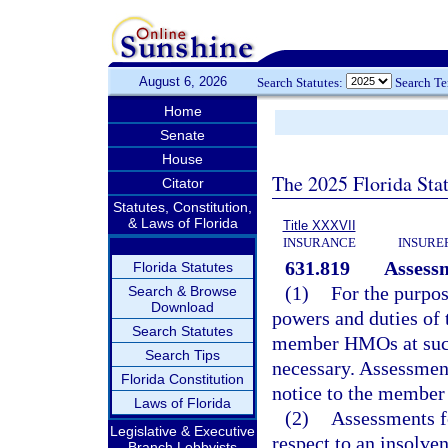
August 6, 2026
Search Statutes:
Search T
Home
Senate
House
The 2025 Florida Sta
Citator
Statutes, Constitution,
& Laws of Florida
Title XXXVII
INSURANCE
INSURE
631.819
Assess
Florida Statutes
(1)
For the purpos
Search & Browse
Download
powers and duties of t
Search Statutes
member HMOs at such 
Search Tips
necessary. Assessment
Florida Constitution
notice to the membe
Laws of Florida
(2)
Assessments fo
Legislative & Executive
respect to an insolve
Branch Lobbyists