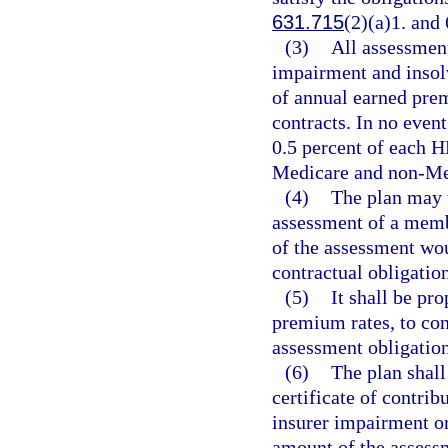
631.715
(2)(a)1. and
(3)
All assessmen
impairment and insol
of annual earned pr
contracts. In no even
0.5 percent of each 
Medicare and non-Med
(4)
The plan may t
assessment of a memb
of the assessment wou
contractual obligation
(5)
It shall be p
premium rates, to con
assessment obligation
(6)
The plan shall
certificate of contr
insurer impairment or
amount of the assessm