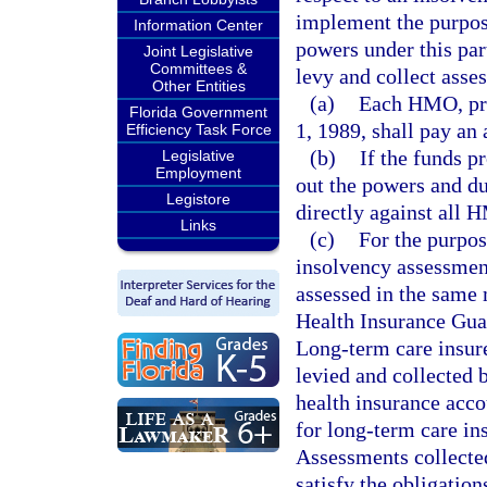
implement the purposes
Information Center
powers under this par
Joint Legislative
Committees &
levy and collect asse
Other Entities
(a)
Each HMO, prio
Florida Government
1, 1989, shall pay an
Efficiency Task Force
(b)
If the funds p
Legislative
Employment
out the powers and du
Legistore
directly against all 
Links
(c)
For the purpos
insolvency assessmen
assessed in the same 
Health Insurance Guar
Long-term care insur
levied and collected b
health insurance acco
for long-term care in
Assessments collect
satisfy the obligation