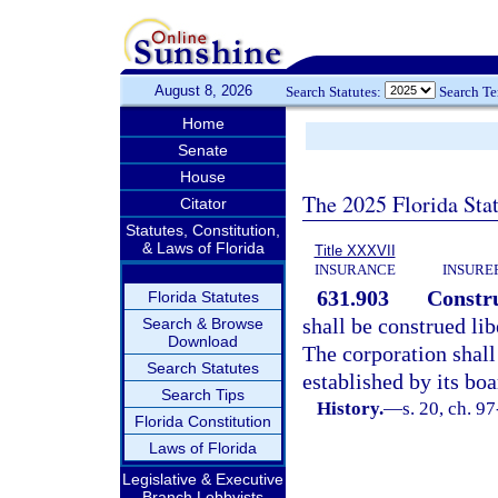
August 8, 2026
Search Statutes:
Search T
Home
Senate
House
The 2025 Florida Sta
Citator
Statutes, Constitution,
& Laws of Florida
Title XXXVII
INSURANCE
INSURE
631.903
Constru
Florida Statutes
shall be construed lib
Search & Browse
Download
The corporation shall
Search Statutes
established by its bo
Search Tips
History.
—
s. 20, ch. 9
Florida Constitution
Laws of Florida
Legislative & Executive
Branch Lobbyists