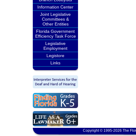
Information Center
Joint Legislative
Committees &
Other Entities
Florida Government
Efficiency Task Force
Legislative
Employment
Legistore
Links
Copyright © 1995-2026 The Flor