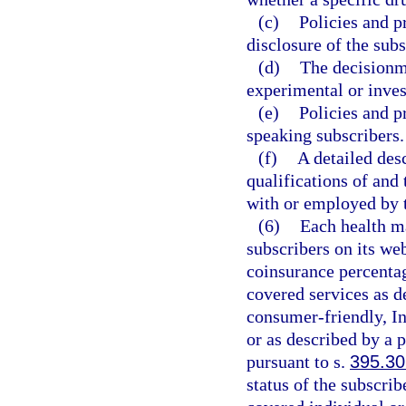
(c)
Policies and p
disclosure of the sub
(d)
The decisionm
experimental or inves
(e)
Policies and p
speaking subscribers.
(f)
A detailed des
qualifications of and 
with or employed by t
(6)
Each health ma
subscribers on its we
coinsurance percentag
covered services as d
consumer-friendly, In
or as described by a 
pursuant to s.
395.30
status of the subscr