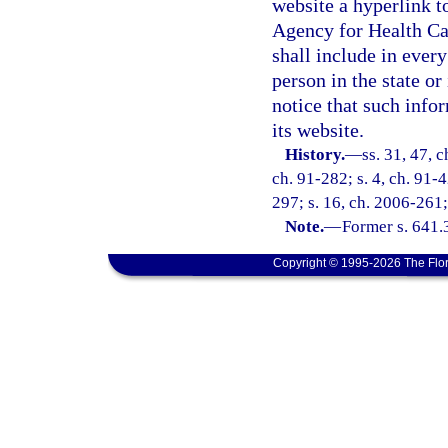
website a hyperlink t
Agency for Health Ca
shall include in every
person in the state or
notice that such infor
its website.
History.
—
ss. 31, 47, 
ch. 91-282; s. 4, ch. 91-
297; s. 16, ch. 2006-261;
Note.
—
Former s. 641.
Copyright © 1995-2026 The Flor