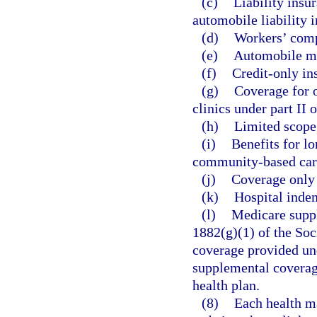
(c)
Liability insu
automobile liability 
(d)
Workers’ comp
(e)
Automobile me
(f)
Credit-only in
(g)
Coverage for o
clinics under part II 
(h)
Limited scope 
(i)
Benefits for l
community-based care
(j)
Coverage only f
(k)
Hospital indem
(l)
Medicare suppl
1882(g)(1) of the Soc
coverage provided und
supplemental coverag
health plan.
(8)
Each health ma