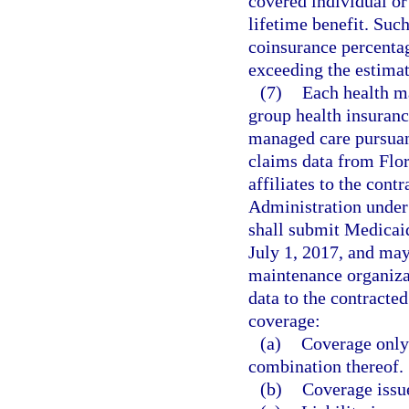
covered individual or
lifetime benefit. Suc
coinsurance percentag
exceeding the estimat
(7)
Each health ma
group health insuranc
managed care pursuant
claims data from Flor
affiliates to the con
Administration under
shall submit Medicai
July 1, 2017, and may
maintenance organizat
data to the contracte
coverage:
(a)
Coverage only 
combination thereof.
(b)
Coverage issue