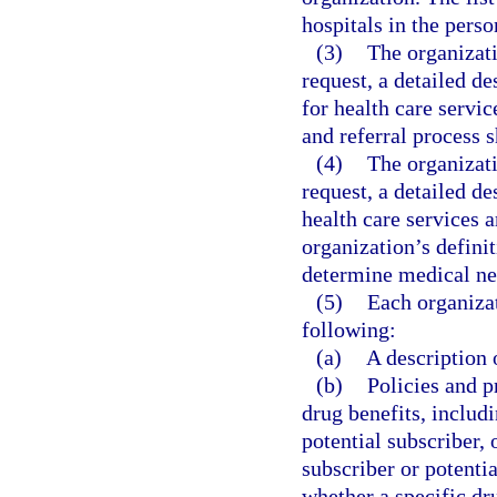
hospitals in the perso
(3)
The organizati
request, a detailed de
for health care servi
and referral process 
(4)
The organizati
request, a detailed d
health care services 
organization’s defini
determine medical nec
(5)
Each organizat
following:
(a)
A description 
(b)
Policies and p
drug benefits, includi
potential subscriber,
subscriber or potenti
whether a specific dr