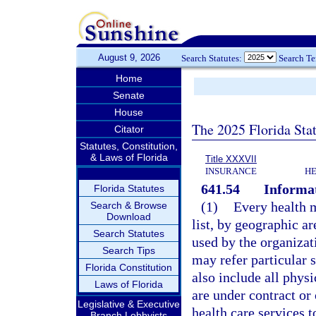
August 9, 2026
Search Statutes:
Search T
Home
Senate
House
The 2025 Florida Sta
Citator
Statutes, Constitution,
& Laws of Florida
Title XXXVII
INSURANCE
HE
641.54
Informat
Florida Statutes
(1)
Every health m
Search & Browse
Download
list, by geographic ar
Search Statutes
used by the organizat
Search Tips
may refer particular 
Florida Constitution
also include all phys
Laws of Florida
are under contract or
Legislative & Executive
health care services t
Branch Lobbyists