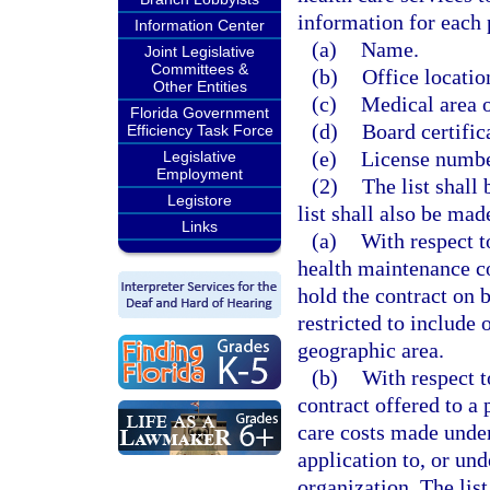
information for each 
Information Center
(a)
Name.
Joint Legislative
Committees &
(b)
Office locatio
Other Entities
(c)
Medical area o
Florida Government
(d)
Board certifica
Efficiency Task Force
(e)
License numbe
Legislative
Employment
(2)
The list shall
Legistore
list shall also be mad
Links
(a)
With respect t
health maintenance co
hold the contract on 
restricted to include 
geographic area.
(b)
With respect t
contract offered to a
care costs made unde
application to, or un
organization. The lis