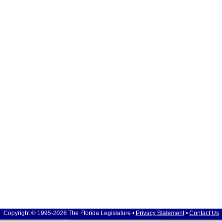
Copyright © 1995-2026 The Florida Legislature •
Privacy Statement
•
Contact Us