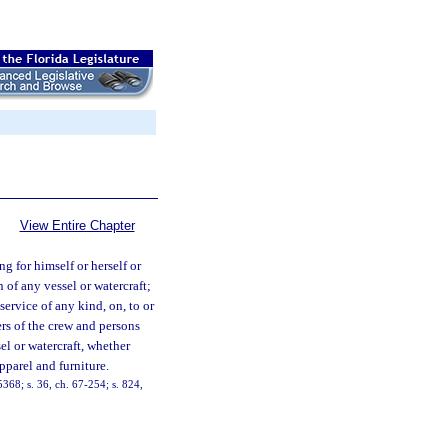
View Entire Chapter
g for himself or herself or
n of any vessel or watercraft;
service of any kind, on, to or
ers of the crew and persons
el or watercraft, whether
pparel and furniture.
68; s. 36, ch. 67-254; s. 824,