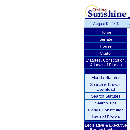
August 9, 2026
S
Home
Senate
House
Citator
Statutes, Constitution,
& Laws of Florida
Florida Statutes
Search & Browse
Download
Search Statutes
Search Tips
Florida Constitution
Laws of Florida
Legislative & Executive
Branch Lobbyists