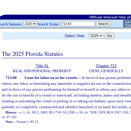
earch Statutes:
Search Terms:
Select Year:
The 2025 Florida Statutes
Title XL
Chapter 713
REAL AND PERSONAL PROPERTY
LIENS, GENERALLY
713.60
Liens for labor on or for vessels.
—
In favor of any person performin
others, any labor, or furnishing any materials or supplies for use in the constructio
and in favor of any person performing for himself or herself or others, any labor or 
for the use or benefit of a vessel or watercraft, including masters, mates and memb
loading or unloading the vessel or putting in or taking out ballast; upon such vess
partially or completely constructed and whether launched or on land, her tackle, a
History.
—
s. 1, ch. 3612, 1885; RS 1734; GS 2200; s. 10, ch. 7838, 1919; RGS 3507; CGL 53
ch. 97-102.
Note.
—
Former s. 85.11.