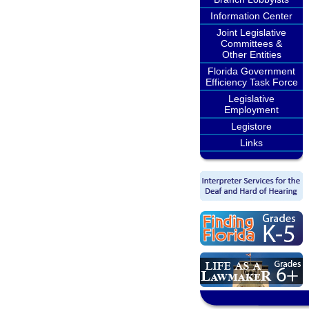
Information Center
Joint Legislative
Committees &
Other Entities
Florida Government
Efficiency Task Force
Legislative
Employment
Legistore
Links