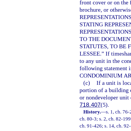
front cover or on the 
brochure, or otherwi
REPRESENTATIONS
STATING REPRESE
REPRESENTATIONS
TO THE DOCUMEN
STATUTES, TO BE 
LESSEE.” If timeshar
to any unit in the co
following statement 
CONDOMINIUM ARE
(c)
If a unit is l
portion of a building 
or nondeveloper unit 
718.407
(5).
History.
—
s. 1, ch. 76-
ch. 80-3; s. 2, ch. 82-199
ch. 91-426; s. 14, ch. 92-