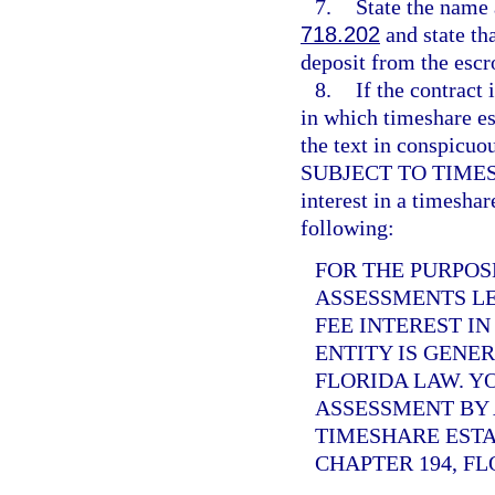
7.
State the name 
718.202
and state tha
deposit from the escr
8.
If the contract 
in which timeshare es
the text in conspi
SUBJECT TO TIMESHAR
interest in a timeshar
following:
FOR THE PURPOS
ASSESSMENTS LE
FEE INTEREST I
ENTITY IS GENE
FLORIDA LAW. Y
ASSESSMENT BY 
TIMESHARE ESTA
CHAPTER 194, FL