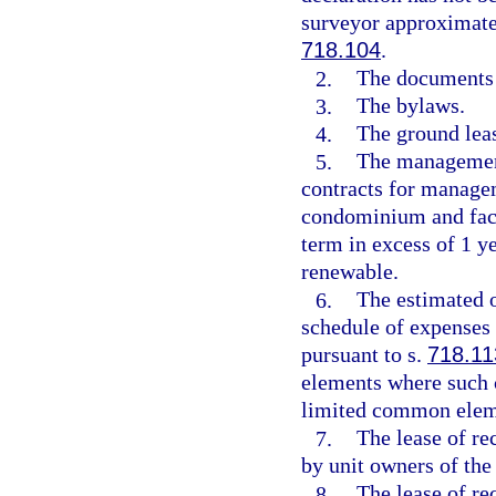
surveyor approximatel
718.104
.
2.
The documents c
3.
The bylaws.
4.
The ground leas
5.
The management
contracts for managem
condominium and facil
term in excess of 1 y
renewable.
6.
The estimated 
schedule of expenses 
pursuant to s.
718.11
elements where such c
limited common elem
7.
The lease of rec
by unit owners of th
8.
The lease of re