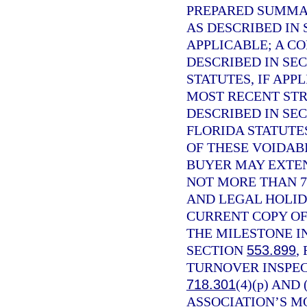
PREPARED SUMMAR
AS DESCRIBED IN
APPLICABLE; A C
DESCRIBED IN SE
STATUTES, IF APP
MOST RECENT STR
DESCRIBED IN SE
FLORIDA STATUTE
OF THESE VOIDABI
BUYER MAY EXTEN
NOT MORE THAN 7
AND LEGAL HOLID
CURRENT COPY OF
THE MILESTONE I
SECTION
553.899
,
TURNOVER INSPEC
718.301
(4)(p) AND
ASSOCIATION’S M