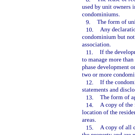
used by unit owners 
condominiums.
9.
The form of unit
10.
Any declaratio
condominium but not 
association.
11.
If the developm
to manage more than 
phase development or
two or more condomi
12.
If the condom
statements and disclo
13.
The form of ag
14.
A copy of the 
location of the resid
areas.
15.
A copy of all 
the property and are 