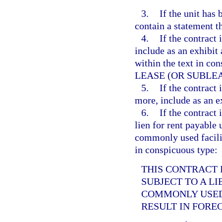
3.
If the unit has
contain a statement t
4.
If the contract i
include as an exhibit 
within the text in 
LEASE (OR SUBLEA
5.
If the contract 
more, include as an e
6.
If the contract i
lien for rent payable 
commonly used facilit
in conspicuous type:
THIS CONTRACT I
SUBJECT TO A L
COMMONLY USED 
RESULT IN FORE