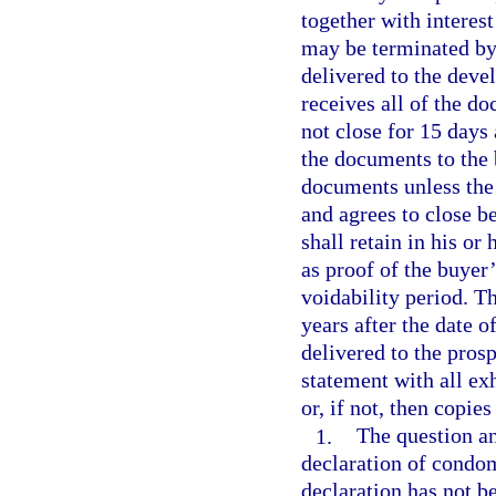
together with interest
may be terminated by 
delivered to the devel
receives all of the d
not close for 15 days
the documents to the 
documents unless the 
and agrees to close b
shall retain in his or
as proof of the buyer
voidability period. T
years after the date o
delivered to the pros
statement with all exh
or, if not, then copie
1.
The question an
declaration of condom
declaration has not be