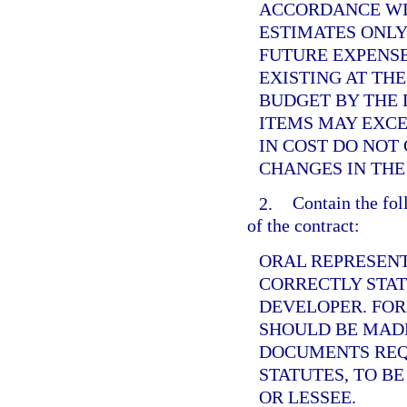
ACCORDANCE WI
ESTIMATES ONLY
FUTURE EXPENS
EXISTING AT THE
BUDGET BY THE 
ITEMS MAY EXCE
IN COST DO NOT
CHANGES IN THE
2.
Contain the fol
of the contract:
ORAL REPRESENT
CORRECTLY STAT
DEVELOPER. FOR
SHOULD BE MADE
DOCUMENTS REQ
STATUTES, TO B
OR LESSEE.