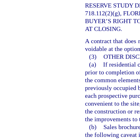
RESERVE STUDY D
718.112(2)(g), FL
BUYER’S RIGHT T
AT CLOSING.
A contract that does 
voidable at the option
(3)
OTHER DISC
(a)
If residential
prior to completion o
the common elements,
previously occupied b
each prospective purch
convenient to the site
the construction or r
the improvements to 
(b)
Sales brochure
the following caveat 