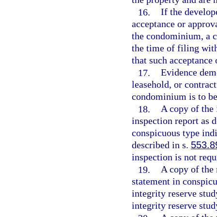
16.
If the develope
acceptance or approva
the condominium, a c
the time of filing wit
that such acceptance 
17.
Evidence demo
leasehold, or contract
condominium is to be
18.
A copy of the
inspection report as d
conspicuous type indi
described in s.
553.8
inspection is not requ
19.
A copy of the 
statement in conspicu
integrity reserve stud
integrity reserve stud