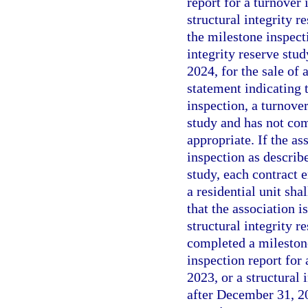
report for a turnover 
structural integrity r
the milestone inspecti
integrity reserve stu
2024, for the sale of 
statement indicating t
inspection, a turnover
study and has not com
appropriate. If the as
inspection as describ
study, each contract e
a residential unit sha
that the association i
structural integrity r
completed a milestone
inspection report for 
2023, or a structural 
after December 31, 202