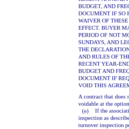
BUDGET, AND FRE
DOCUMENT IF SO 
WAIVER OF THESE
EFFECT. BUYER M
PERIOD OF NOT M
SUNDAYS, AND LE
THE DECLARATION
AND RULES OF THE
RECENT YEAR-END
BUDGET AND FRE
DOCUMENT IF REQ
VOID THIS AGREE
A contract that does 
voidable at the option
(e)
If the associa
inspection as describ
turnover inspection pe