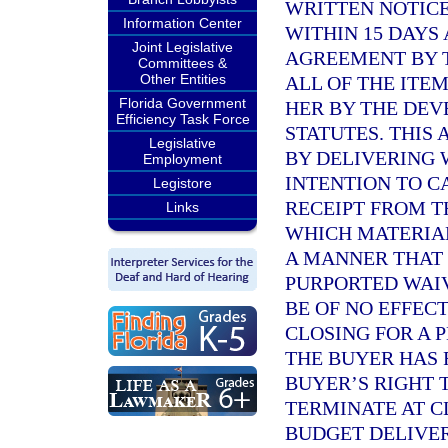
WRITTEN NOTICE
Information Center
WITHIN 15 DAYS
Joint Legislative
AGREEMENT BY T
Committees &
Other Entities
ALL OF THE ITE
Florida Government
HER BY THE DE
Efficiency Task Force
STATUTES. THIS
Legislative
BY DELIVERING 
Employment
INTENTION TO C
Legistore
RECEIPT FROM 
Links
WHICH MATERIAL
A MANNER THAT 
PURPORTED WAIV
BE OF NO EFFEC
CLOSING FOR A 
THE BUYER HAS 
BUYER’S RIGHT 
TERMINATE AT C
BUDGET DELIVER