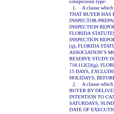
conspicuous type:
1.
A clause whi
THAT BUYER HAS 
INSPECTOR-PREP
INSPECTION REPO
FLORIDA STATUTES
INSPECTION REPO
(q), FLORIDA STAT
ASSOCIATION’S M
RESERVE STUDY D
718.112(2)(g), FL
15 DAYS, EXCLUD
HOLIDAYS, BEFORE
2.
A clause whi
BUYER BY DELIVE
INTENTION TO CA
SATURDAYS, SUND
DATE OF EXECUTI