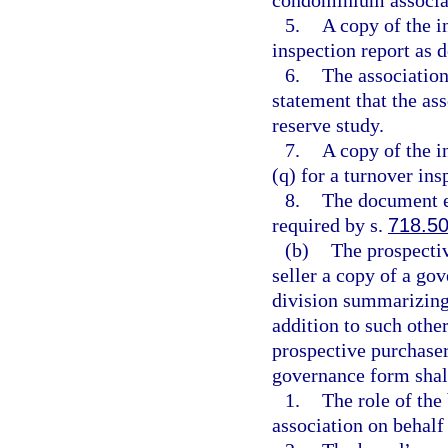
5.
A copy of the 
inspection report as d
6.
The association
statement that the ass
reserve study.
7.
A copy of the i
(q) for a turnover ins
8.
The document e
required by s.
718.5
(b)
The prospectiv
seller a copy of a go
division summarizing
addition to such other
prospective purchaser
governance form shall
1.
The role of the
association on behalf 