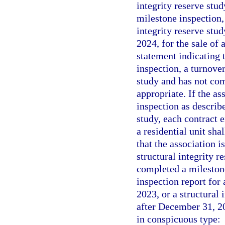
integrity reserve stu
milestone inspection, 
integrity reserve stu
2024, for the sale of 
statement indicating t
inspection, a turnover
study and has not com
appropriate. If the as
inspection as describ
study, each contract e
a residential unit sha
that the association i
structural integrity r
completed a milestone
inspection report for 
2023, or a structural 
after December 31, 202
in conspicuous type: