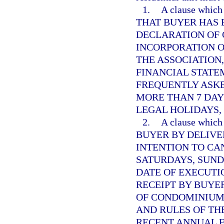
1.
A clause whi
THAT BUYER HAS 
DECLARATION OF 
INCORPORATION O
THE ASSOCIATION
FINANCIAL STATE
FREQUENTLY ASK
MORE THAN 7 DAY
LEGAL HOLIDAYS,
2.
A clause whi
BUYER BY DELIVE
INTENTION TO CA
SATURDAYS, SUND
DATE OF EXECUTI
RECEIPT BY BUYE
OF CONDOMINIUM,
AND RULES OF THE
RECENT ANNUAL 