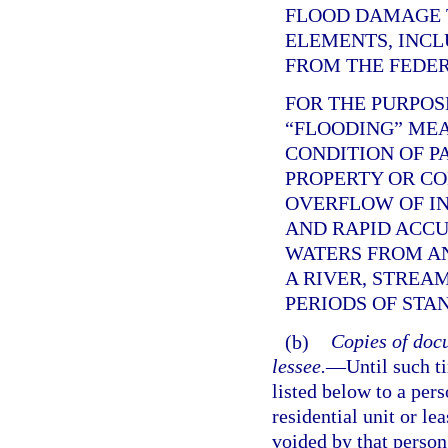
FLOOD DAMAGE 
ELEMENTS, INCL
FROM THE FEDE
FOR THE PURPOS
“FLOODING” ME
CONDITION OF P
PROPERTY OR C
OVERFLOW OF IN
AND RAPID ACC
WATERS FROM AN
A RIVER, STREA
PERIODS OF STA
(b)
Copies of docu
lessee.
—
Until such t
listed below to a per
residential unit or le
voided by that person,