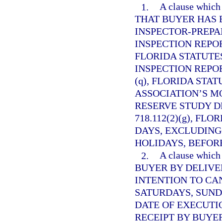
1.
A clause whi
THAT BUYER HAS 
INSPECTOR-PREP
INSPECTION REPO
FLORIDA STATUTES
INSPECTION REPO
(q), FLORIDA STAT
ASSOCIATION’S M
RESERVE STUDY D
718.112(2)(g), FL
DAYS, EXCLUDING
HOLIDAYS, BEFORE
2.
A clause whi
BUYER BY DELIVE
INTENTION TO CA
SATURDAYS, SUND
DATE OF EXECUTI
RECEIPT BY BUYE