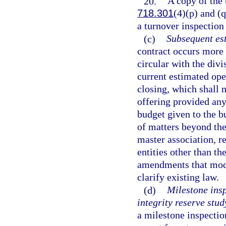
20.
A copy of the 
718.301
(4)(p) and (q
a turnover inspection
(c)
Subsequent es
contract occurs more 
circular with the divi
current estimated ope
closing, which shall 
offering provided any
budget given to the bu
of matters beyond the
master association, re
entities other than th
amendments that modify
clarify existing law.
(d)
Milestone insp
integrity reserve stud
a milestone inspectio