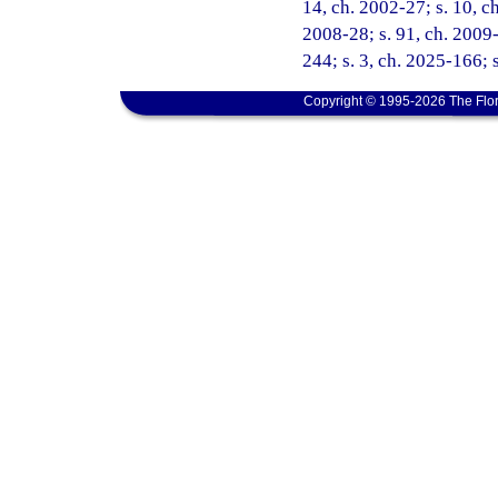
14, ch. 2002-27; s. 10, ch
2008-28; s. 91, ch. 2009-
244; s. 3, ch. 2025-166; 
Copyright © 1995-2026 The Flor