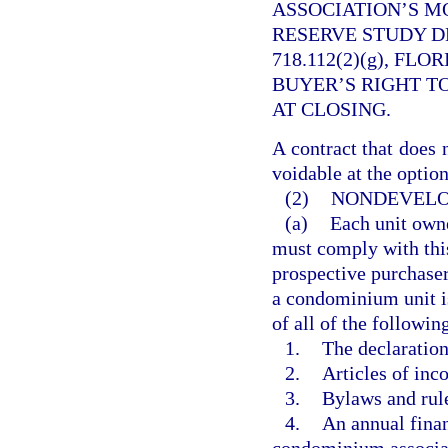
ASSOCIATION’S M
RESERVE STUDY D
718.112(2)(g), FL
BUYER’S RIGHT T
AT CLOSING.
A contract that does 
voidable at the option
(2)
NONDEVELO
(a)
Each unit owne
must comply with this
prospective purchaser
a condominium unit is 
of all of the followin
1.
The declaratio
2.
Articles of inco
3.
Bylaws and rule
4.
An annual finan
condominium associa