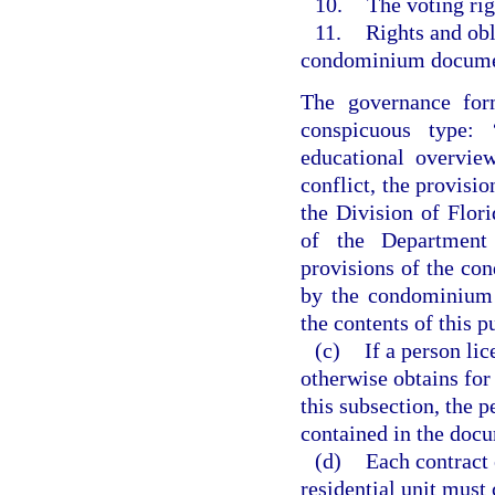
10.
The voting rig
11.
Rights and obl
condominium document
The governance form
conspicuous type: 
educational overvie
conflict, the provisio
the Division of Flo
of the Department 
provisions of the co
by the condominium a
the contents of this p
(c)
If a person li
otherwise obtains for
this subsection, the p
contained in the doc
(d)
Each contract e
residential unit must