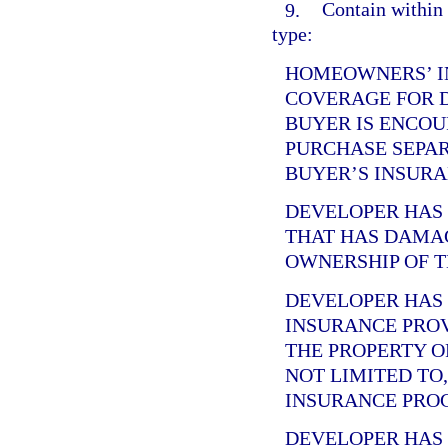
9.
Contain within 
type:
HOMEOWNERS’ I
COVERAGE FOR 
BUYER IS ENCOU
PURCHASE SEPA
BUYER’S INSURA
DEVELOPER HA
THAT HAS DAMA
OWNERSHIP OF T
DEVELOPER HA
INSURANCE PRO
THE PROPERTY O
NOT LIMITED TO
INSURANCE PRO
DEVELOPER HA