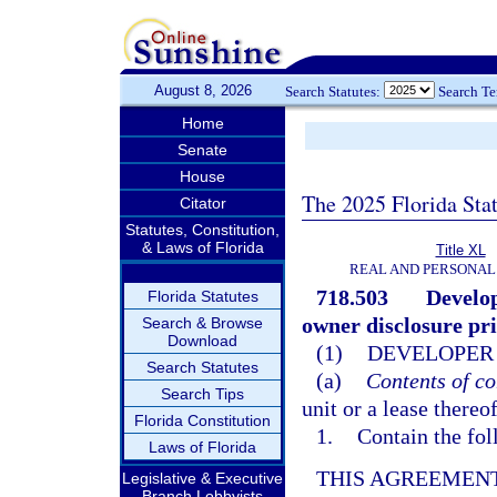
August 8, 2026
Search Statutes:
Search T
Home
Senate
House
The 2025 Florida Sta
Citator
Statutes, Constitution,
& Laws of Florida
Title XL
REAL AND PERSONAL
718.503
Develop
Florida Statutes
owner disclosure prio
Search & Browse
Download
(1)
DEVELOPER 
Search Statutes
(a)
Contents of co
Search Tips
unit or a lease thereo
Florida Constitution
1.
Contain the fol
Laws of Florida
THIS AGREEMENT
Legislative & Executive
Branch Lobbyists