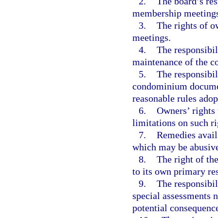
2.
The board’s res
membership meetings
3.
The rights of 
meetings.
4.
The responsibil
maintenance of the c
5.
The responsibil
condominium documents
reasonable rules adop
6.
Owners’ rights 
limitations on such ri
7.
Remedies availa
which may be abusive
8.
The right of th
to its own primary re
9.
The responsibil
special assessments n
potential consequence