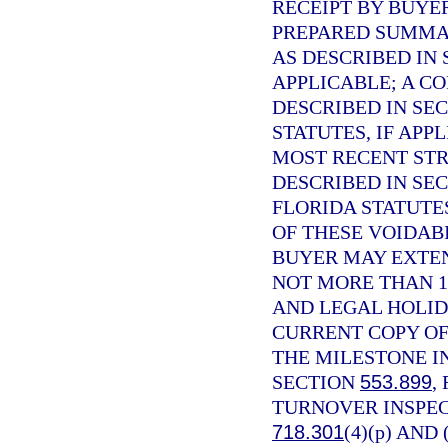
RECEIPT BY BUYE
PREPARED SUMMAR
AS DESCRIBED IN
APPLICABLE; A C
DESCRIBED IN SE
STATUTES, IF APP
MOST RECENT STR
DESCRIBED IN SE
FLORIDA STATUTE
OF THESE VOIDABI
BUYER MAY EXTEN
NOT MORE THAN 1
AND LEGAL HOLID
CURRENT COPY OF
THE MILESTONE I
SECTION
553.899
,
TURNOVER INSPEC
718.301
(4)(p) AND