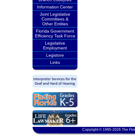
Information Center
Joint Legislative
Committees &
Other Entities
Florida Government
Efficiency Task Force
Legislative
Employment
Legistore
Links
Copyright © 1995-2026 The Flor