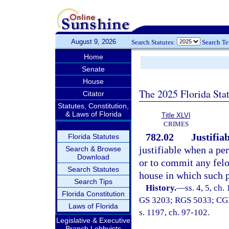
August 9, 2026
Search Statutes:
Search T
Home
Senate
House
The 2025 Florida Sta
Citator
Statutes, Constitution,
& Laws of Florida
Title XLVI
CRIMES
782.02
Justifiab
Florida Statutes
justifiable when a pe
Search & Browse
Download
or to commit any felo
Search Statutes
house in which such p
Search Tips
History.
—
ss. 4, 5, ch
Florida Constitution
GS 3203; RGS 5033; CGL 7
Laws of Florida
s. 1197, ch. 97-102.
Legislative & Executive
Branch Lobbyists