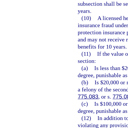
subsection shall be 
years.
(10)
A licensed he
insurance fraud under 
protection insurance p
and may not receive 
benefits for 10 years.
(11)
If the value 
section:
(a)
Is less than $
degree, punishable as
(b)
Is $20,000 or 
a felony of the secon
775.083
, or s.
775.0
(c)
Is $100,000 or
degree, punishable as
(12)
In addition t
violating any provisio