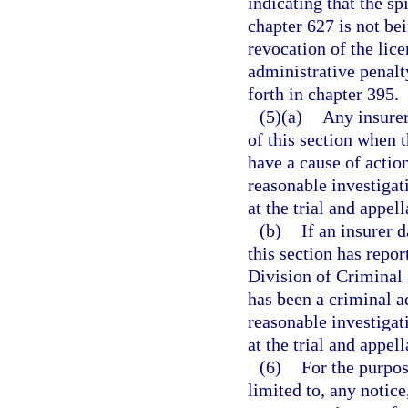
indicating that the spi
chapter 627 is not be
revocation of the lice
administrative penalt
forth in chapter 395.
(5)(a)
Any insurer
of this section when t
have a cause of actio
reasonable investigati
at the trial and appell
(b)
If an insurer 
this section has repor
Division of Criminal 
has been a criminal ad
reasonable investigati
at the trial and appell
(6)
For the purpos
limited to, any notice