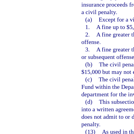
insurance proceeds fr
a civil penalty.
(a)
Except for a vi
1.
A fine up to $5,
2.
A fine greater 
offense.
3.
A fine greater 
or subsequent offense
(b)
The civil pena
$15,000 but may not 
(c)
The civil pena
Fund within the Depa
department for the in
(d)
This subsectio
into a written agreem
does not admit to or 
penalty.
(13)
As used in th