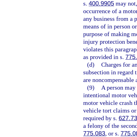
s.
400.9905
may not, 
occurrence of a motor 
any business from a p
means of in person or
purpose of making mot
injury protection bene
violates this paragra
as provided in s.
775
(d)
Charges for an
subsection in regard 
are noncompensable a
(9)
A person may n
intentional motor veh
motor vehicle crash t
vehicle tort claims or
required by s.
627.7
a felony of the secon
775.083
, or s.
775.0