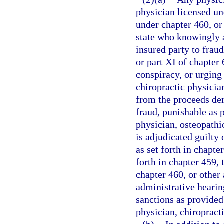
physician licensed un
under chapter 460, or 
state who knowingly a
insured party to fraud
or part XI of chapter
conspiracy, or urging
chiropractic physician
from the proceeds de
fraud, punishable as p
physician, osteopathic
is adjudicated guilty 
as set forth in chapt
forth in chapter 459,
chapter 460, or other 
administrative hearin
sanctions as provided
physician, chiropracti