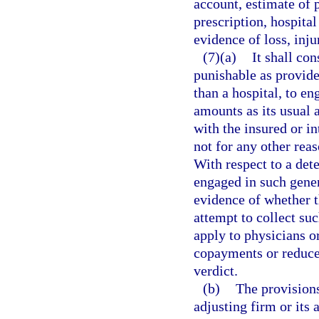
account, estimate of p
prescription, hospital 
evidence of loss, inju
(7)(a)
It shall co
punishable as provide
than a hospital, to en
amounts as its usual 
with the insured or i
not for any other reas
With respect to a det
engaged in such gener
evidence of whether t
attempt to collect su
apply to physicians o
copayments or reduce t
verdict.
(b)
The provisions
adjusting firm or its 