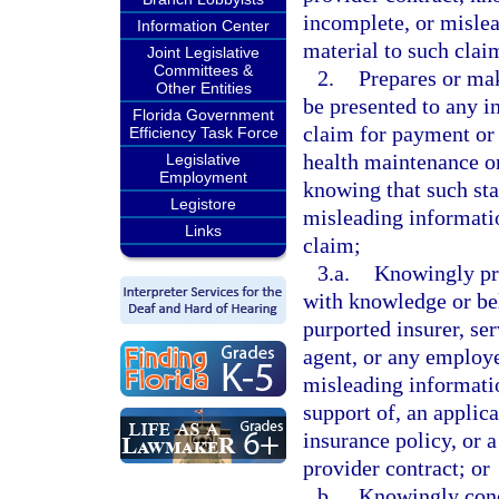
incomplete, or mislea
Information Center
material to such clai
Joint Legislative
Committees &
2.
Prepares or mak
Other Entities
be presented to any in
Florida Government
claim for payment or 
Efficiency Task Force
health maintenance or
Legislative
Employment
knowing that such sta
Legistore
misleading informatio
Links
claim;
3.a.
Knowingly pre
with knowledge or beli
purported insurer, se
agent, or any employe
misleading information
support of, an applica
insurance policy, or 
provider contract; or
b.
Knowingly conc