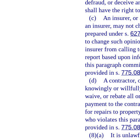
defraud, or deceive a
shall have the right t
(c)
An insurer, or 
an insurer, may not c
prepared under s.
627
to change such opinio
insurer from calling t
report based upon inf
this paragraph commit
provided in s.
775.0
(d)
A contractor, 
knowingly or willfully
waive, or rebate all o
payment to the contrac
for repairs to proper
who violates this par
provided in s.
775.0
(8)(a)
It is unlaw