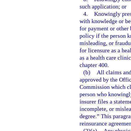
such application; or
4.
Knowingly prese
with knowledge or beli
for payment or other 
policy if the person 
misleading, or fraud
for licensure as a he
as a health care clin
chapter 400.
(b)
All claims and
approved by the Offic
Commission which cle
person who knowingly 
insurer files a statem
incomplete, or mislead
degree.” This paragra
reinsurance agreement
(2)(a)
Any physici