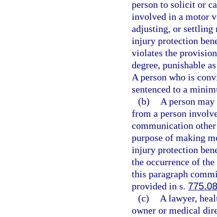
person to solicit or c
involved in a motor v
adjusting, or settling
injury protection bene
violates the provisio
degree, punishable as
A person who is convic
sentenced to a minim
(b)
A person may n
from a person involve
communication other t
purpose of making mot
injury protection bene
the occurrence of the
this paragraph commit
provided in s.
775.0
(c)
A lawyer, heal
owner or medical direc