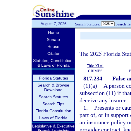
August 7, 2026
Search Statutes:
Search T
Home
Senate
House
The 2025 Florida Sta
Citator
Statutes, Constitution,
& Laws of Florida
Title XLVI
CRIMES
817.234
False a
Florida Statutes
(1)(a)
A person co
Search & Browse
Download
subsection (11) if tha
Search Statutes
deceive any insurer:
Search Tips
1.
Presents or cau
Florida Constitution
part of, or in support
Laws of Florida
an insurance policy o
Legislative & Executive
provider contract, kn
Branch Lobbyists