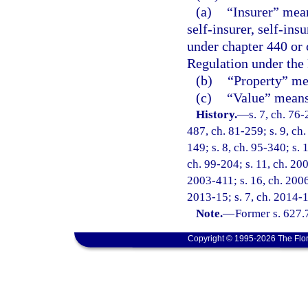
(a)
“Insurer” mean
self-insurer, self-ins
under chapter 440 or 
Regulation under the
(b)
“Property” mea
(c)
“Value” means 
History.
—
s. 7, ch. 76-
487, ch. 81-259; s. 9, ch.
149; s. 8, ch. 95-340; s. 
ch. 99-204; s. 11, ch. 20
2003-411; s. 16, ch. 2006
2013-15; s. 7, ch. 2014-1
Note.
—
Former s. 627.
Copyright © 1995-2026 The Flor