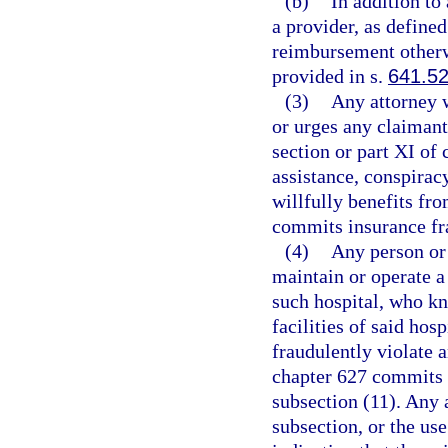
(b)
In addition to
a provider, as defined
reimbursement otherw
provided in s.
641.5
(3)
Any attorney w
or urges any claimant 
section or part XI of
assistance, conspirac
willfully benefits fr
commits insurance fra
(4)
Any person or
maintain or operate a
such hospital, who kn
facilities of said hos
fraudulently violate a
chapter 627 commits 
subsection (11). Any a
subsection, or the us