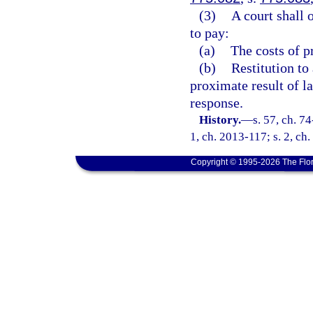
(3)
A court shall 
to pay:
(a)
The costs of p
(b)
Restitution to
proximate result of l
response.
History.
—
s. 57, ch. 74
1, ch. 2013-117; s. 2, ch
Copyright © 1995-2026 The Flor