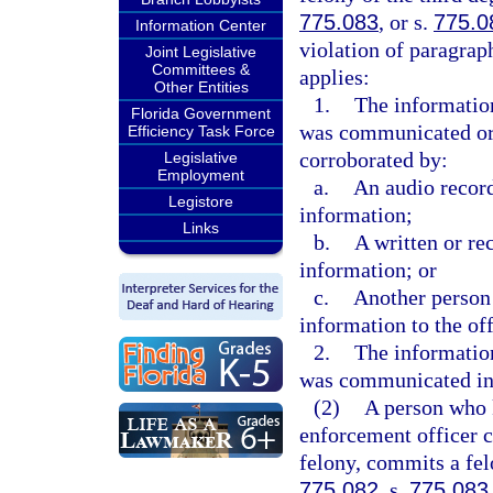
775.083
, or s.
775.0
Information Center
violation of paragrap
Joint Legislative
Committees &
applies:
Other Entities
1.
The information
Florida Government
was communicated oral
Efficiency Task Force
corroborated by:
Legislative
Employment
a.
An audio record
Legistore
information;
Links
b.
A written or re
information; or
c.
Another person
information to the of
2.
The information
was communicated in 
(2)
A person who 
enforcement officer c
felony, commits a fel
775.082
, s.
775.083