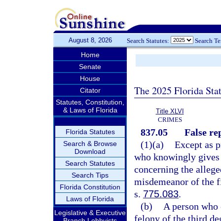
August 8, 2026
Search Statutes:
Search T
Home
Senate
House
The 2025 Florida Sta
Citator
Statutes, Constitution,
& Laws of Florida
Title XLVI
CRIMES
837.05
False re
Florida Statutes
(1)(a)
Except as p
Search & Browse
Download
who knowingly gives 
Search Statutes
concerning the alleg
Search Tips
misdemeanor of the fi
Florida Constitution
s.
775.083
.
Laws of Florida
(b)
A person who 
Legislative & Executive
felony of the third de
Branch Lobbyists