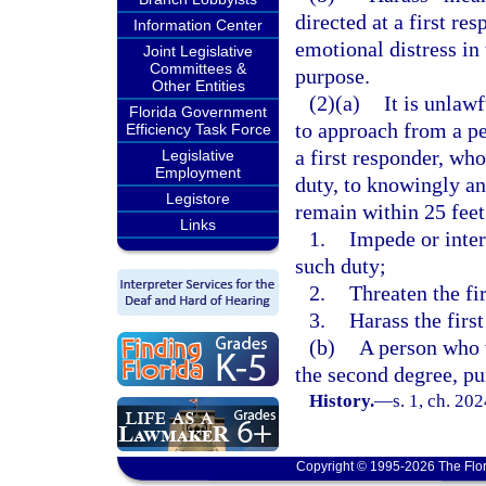
directed at a first re
Information Center
emotional distress in 
Joint Legislative
Committees &
purpose.
Other Entities
(2)(a)
It is unlaw
Florida Government
to approach from a p
Efficiency Task Force
a first responder, wh
Legislative
Employment
duty, to knowingly an
Legistore
remain within 25 feet 
Links
1.
Impede or inter
such duty;
2.
Threaten the fi
3.
Harass the first
(b)
A person who 
the second degree, pu
History.
—
s. 1, ch. 20
Copyright © 1995-2026 The Flor