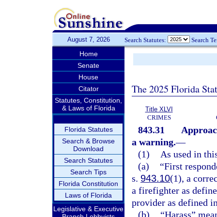
August 7, 2026
Search Statutes:
Search T
Home
Senate
House
The 2025 Florida Sta
Citator
Statutes, Constitution,
& Laws of Florida
Title XLVI
CRIMES
843.31
Approach
Florida Statutes
a warning.
—
Search & Browse
Download
(1)
As used in thi
Search Statutes
(a)
“First respond
Search Tips
s.
943.10
(1), a corre
Florida Constitution
a firefighter as defin
Laws of Florida
provider as defined i
Legislative & Executive
(b)
“Harass” means
Branch Lobbyists