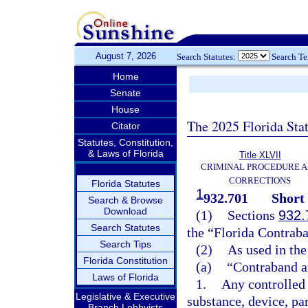
August 7, 2026
Search Statutes:
Search T
Home
Senate
House
The 2025 Florida Sta
Citator
Statutes, Constitution,
& Laws of Florida
Title XLVII
CRIMINAL PROCEDURE 
CORRECTIONS
Florida Statutes
1
932.701
Short 
Search & Browse
Download
(1)
Sections
932.
Search Statutes
the “Florida Contraba
Search Tips
(2)
As used in the
Florida Constitution
(a)
“Contraband a
Laws of Florida
1.
Any controlled 
Legislative & Executive
substance, device, pa
Branch Lobbyists