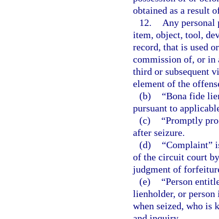
obtained as a result 
12.
Any personal p
item, object, tool, d
record, that is used o
commission of, or in 
third or subsequent vi
element of the offens
(b)
“Bona fide lie
pursuant to applicabl
(c)
“Promptly proc
after seizure.
(d)
“Complaint” is 
of the circuit court b
judgment of forfeitur
(e)
“Person entitl
lienholder, or person 
when seized, who is k
and inquiry.