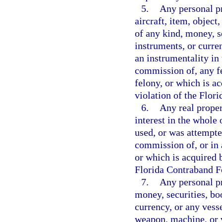
5.
Any personal pr
aircraft, item, object
of any kind, money, s
instruments, or curre
an instrumentality in 
commission of, any f
felony, or which is ac
violation of the Flor
6.
Any real propert
interest in the whole 
used, or was attempte
commission of, or in 
or which is acquired b
Florida Contraband Fo
7.
Any personal pr
money, securities, bo
currency, or any vesse
weapon, machine, or v