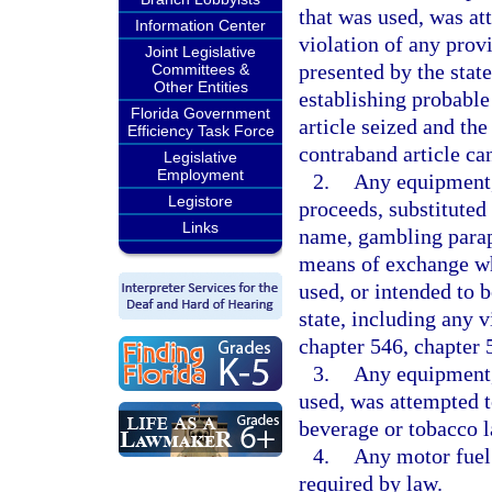
that was used, was at
Information Center
violation of any provi
Joint Legislative
presented by the state
Committees &
Other Entities
establishing probable
Florida Government
article seized and the
Efficiency Task Force
contraband article can
Legislative
Employment
2.
Any equipment,
Legistore
proceeds, substituted
Links
name, gambling paraph
means of exchange wh
used, or intended to 
state, including any v
chapter 546, chapter 
3.
Any equipment, 
used, was attempted to
beverage or tobacco l
4.
Any motor fuel 
required by law.