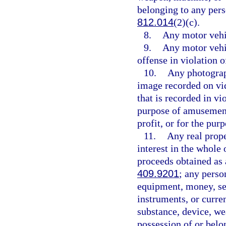
belonging to any pers
812.014
(2)(c).
8.
Any motor vehic
9.
Any motor vehi
offense in violation o
10.
Any photograp
image recorded on vid
that is recorded in vi
purpose of amusement,
profit, or for the pu
11.
Any real proper
interest in the whole 
proceeds obtained as 
409.9201
; any perso
equipment, money, sec
instruments, or curren
substance, device, we
possession of or belo