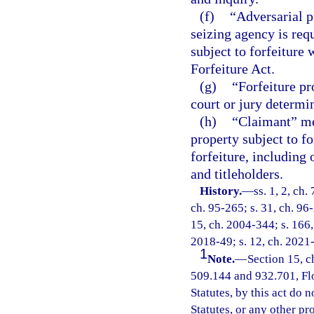
(f)
“Adversarial p
seizing agency is requ
subject to forfeiture
Forfeiture Act.
(g)
“Forfeiture pr
court or jury determin
(h)
“Claimant” mea
property subject to f
forfeiture, including
and titleholders.
History.
—
ss. 1, 2, ch.
ch. 95-265; s. 31, ch. 96-
15, ch. 2004-344; s. 166, 
2018-49; s. 12, ch. 2021
1
Note.
—
Section 15, c
509.144 and 932.701, Flor
Statutes, by this act do 
Statutes, or any other p