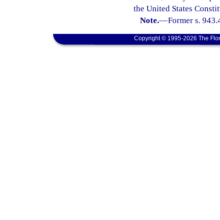
the United States Constit
Note.
—
Former s. 943.
Copyright © 1995-2026 The Flor