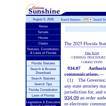
August 6, 2026
Search Statutes:
Search T
Home
Senate
House
The 2025 Florida Sta
Citator
Statutes, Constitution,
& Laws of Florida
Title XLVII
CRIMINAL PROCEDURE
CORRECTIONS
Florida Statutes
934.07
Authoriz
Search & Browse
Download
communications.
—
Search Statutes
(1)
The Governor, 
Search Tips
any state attorney ma
Florida Constitution
jurisdiction for, and
Laws of Florida
934.09
an order autho
Legislative & Executive
or electronic commun
Branch Lobbyists