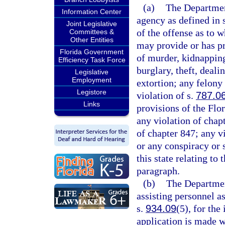
(a)
The Departmen
Information Center
agency as defined in 
Joint Legislative
of the offense as to 
Committees &
Other Entities
may provide or has p
Florida Government
of murder, kidnapping
Efficiency Task Force
burglary, theft, deali
Legislative
Employment
extortion; any felony 
Legistore
violation of s.
787.0
Links
provisions of the Flo
any violation of chap
of chapter 847; any vi
or any conspiracy or 
this state relating to
paragraph.
(b)
The Departmen
assisting personnel a
s.
934.09
(5), for the
application is made 