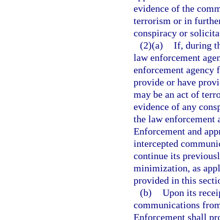
evidence of the commi
terrorism or in furthe
conspiracy or solicit
(2)(a)
If, during 
law enforcement agenc
enforcement agency f
provide or have provi
may be an act of terro
evidence of any consp
the law enforcement 
Enforcement and appri
intercepted communic
continue its previous
minimization, as appl
provided in this secti
(b)
Upon its recei
communications from
Enforcement shall pr