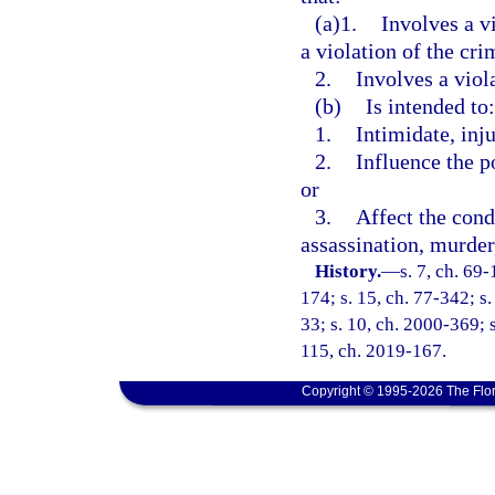
(a)1.
Involves a v
a violation of the cri
2.
Involves a viol
(b)
Is intended to:
1.
Intimidate, inju
2.
Influence the p
or
3.
Affect the cond
assassination, murder,
History.
—
s. 7, ch. 69-
174; s. 15, ch. 77-342; s.
33; s. 10, ch. 2000-369; s
115, ch. 2019-167.
Copyright © 1995-2026 The Flor