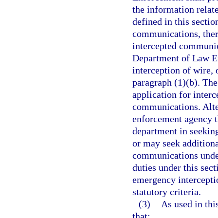
the information relate
defined in this sectio
communications, there
intercepted communica
Department of Law E
interception of wire,
paragraph (1)(b). Th
application for interc
communications. Alte
enforcement agency th
department in seeking
or may seek additiona
communications under 
duties under this sec
emergency intercepti
statutory criteria.
(3)
As used in thi
that: