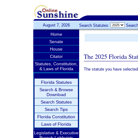
August 7, 2026
Search Statutes:
Search
Home
Senate
House
The 2025 Florida Sta
Citator
Statutes, Constitution,
& Laws of Florida
The statute you have selected
Florida Statutes
Search & Browse
Download
Search Statutes
Search Tips
Florida Constitution
Laws of Florida
Legislative & Executive
Branch Lobbyists