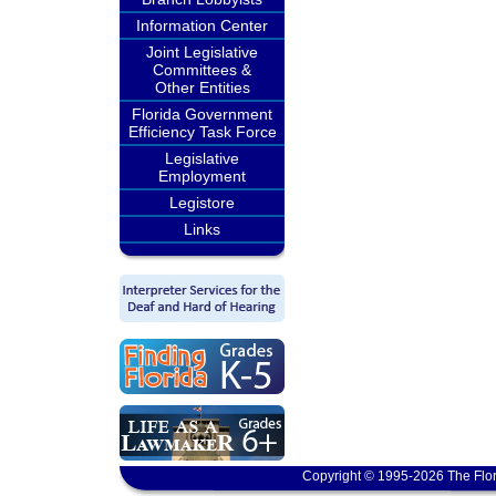
Information Center
Joint Legislative
Committees &
Other Entities
Florida Government
Efficiency Task Force
Legislative
Employment
Legistore
Links
Copyright © 1995-2026 The Flor