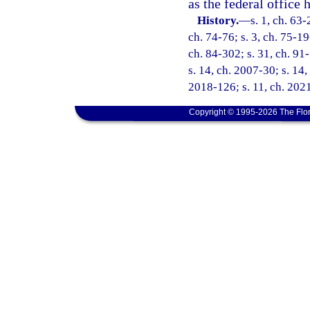
as the federal office 
History.
—
s. 1, ch. 63-
ch. 74-76; s. 3, ch. 75-19
ch. 84-302; s. 31, ch. 91-
s. 14, ch. 2007-30; s. 14,
2018-126; s. 11, ch. 2021
Copyright © 1995-2026 The Flor