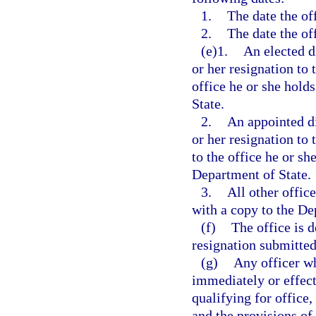
1.
The date the off
2.
The date the off
(e)1.
An elected d
or her resignation to 
office he or she hold
State.
2.
An appointed di
or her resignation to
to the office he or sh
Department of State.
3.
All other offic
with a copy to the De
(f)
The office is 
resignation submitted 
(g)
Any officer wh
immediately or effecti
qualifying for office,
and the provisions of 