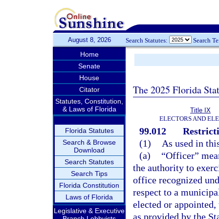
August 8, 2026
Search Statutes:
Search T
Home
Senate
House
The 2025 Florida Sta
Citator
Statutes, Constitution,
& Laws of Florida
Title IX
ELECTORS AND EL
99.012
Restrict
Florida Statutes
(1)
As used in thi
Search & Browse
Download
(a)
“Officer” mean
Search Statutes
the authority to exerc
Search Tips
office recognized unde
Florida Constitution
respect to a municipa
Laws of Florida
elected or appointed,
Legislative & Executive
as provided by the Sta
Branch Lobbyists