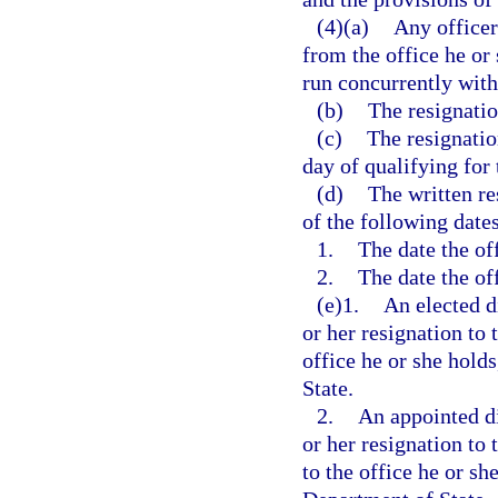
(4)(a)
Any officer
from the office he or 
run concurrently with
(b)
The resignatio
(c)
The resignatio
day of qualifying for 
(d)
The written re
of the following dates
1.
The date the off
2.
The date the off
(e)1.
An elected di
or her resignation to 
office he or she hold
State.
2.
An appointed di
or her resignation to
to the office he or sh