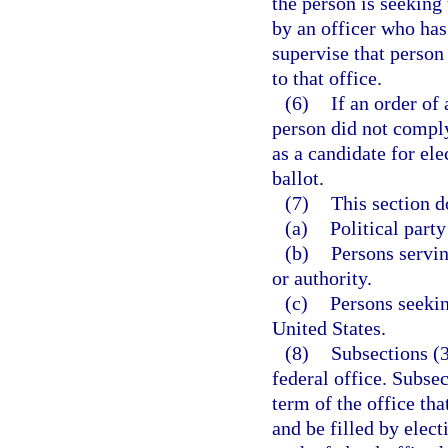
the person is seeking 
by an officer who has
supervise that person
to that office.
(6)
If an order of
person did not comply 
as a candidate for el
ballot.
(7)
This section d
(a)
Political party
(b)
Persons servi
or authority.
(c)
Persons seekin
United States.
(8)
Subsections (3
federal office. Subsec
term of the office tha
and be filled by elec