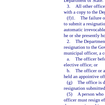
Department of State.
3.
All other offic
with a copy to the De
(f)1.
The failure o
to submit a resignatio
automatic irrevocable
he or she presently ho
2.
The Department 
resignation to the Gov
municipal officer, a c
a.
The officer bef
elective office; or
b.
The officer or 
held an appointive off
(g)
The office is 
resignation submitted 
(5)
A person who i
officer must resign ef