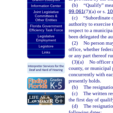
(b)
“Qualify” mean
Information Center
99.061
(7)(a) or s.
10
Joint Legislative
Committees &
(c)
“Subordinate 
Other Entities
authority to exercise 
Florida Government
respect to a municipa
Efficiency Task Force
been delegated the au
Legislative
Employment
(2)
No person may 
Legistore
office, whether federa
Links
or any part thereof r
(3)(a)
No officer m
county, or municipal p
concurrently with eac
presently holds.
(b)
The resignatio
(c)
The written re
the first day of quali
(d)
The resignatio
following dates: