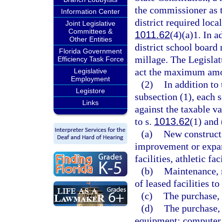
the commissioner as 
Information Center
district required local
Joint Legislative
Committees &
1011.62
(4)(a)1. In a
Other Entities
district school board
Florida Government
millage. The Legislat
Efficiency Task Force
act the maximum amou
Legislative
Employment
(2)
In addition t
Legistore
subsection (1), each 
Links
against the taxable v
to s.
1013.62
(1) and 
(a)
New constructi
improvement or expans
facilities, athletic fac
(b)
Maintenance, r
of leased facilities t
(c)
The purchase, 
(d)
The purchase, 
equipment; computer 