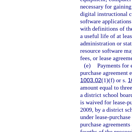
necessary for gaining
digital instructional 
software applications 
with definitions of 
a useful life of at le
administration or sta
resource software ma
fees, or lease agreem
(e)
Payments for e
purchase agreement en
1003.02
(1)(f) or s.
1
amount equal to three
a district school boar
is waived for lease-p
2009, by a district s
under lease-purchase 
purchase agreements e
fourths of the procee