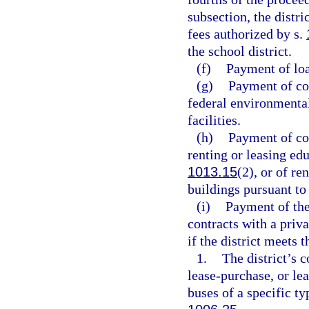
subsection, the distr
fees authorized by s.
the school district.
(f)
Payment of loa
(g)
Payment of cos
federal environmental
facilities.
(h)
Payment of cos
renting or leasing edu
1013.15
(2), or of re
buildings pursuant to
(i)
Payment of the
contracts with a priva
if the district meets 
1.
The district’s c
lease-purchase, or le
buses of a specific ty