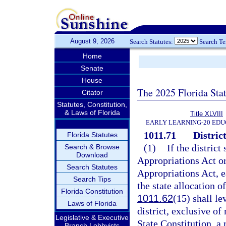
August 9, 2026
Search Statutes:
Search T
Home
Senate
House
The 2025 Florida Sta
Citator
Statutes, Constitution,
& Laws of Florida
Title XLVIII
EARLY LEARNING-20 EDU
1011.71
District
Florida Statutes
(1)
If the district
Search & Browse
Download
Appropriations Act or
Search Statutes
Appropriations Act, ea
Search Tips
the state allocation o
Florida Constitution
1011.62
(15) shall le
Laws of Florida
district, exclusive of
Legislative & Executive
State Constitution, a
Branch Lobbyists