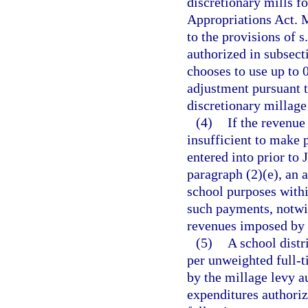
discretionary mills f
Appropriations Act. M
to the provisions of s
authorized in subsecti
chooses to use up to 0
adjustment pursuant t
discretionary millage t
(4)
If the revenue
insufficient to make
entered into prior to 
paragraph (2)(e), an 
school purposes within
such payments, notwit
revenues imposed by 
(5)
A school distr
per unweighted full-t
by the millage levy au
expenditures authoriz