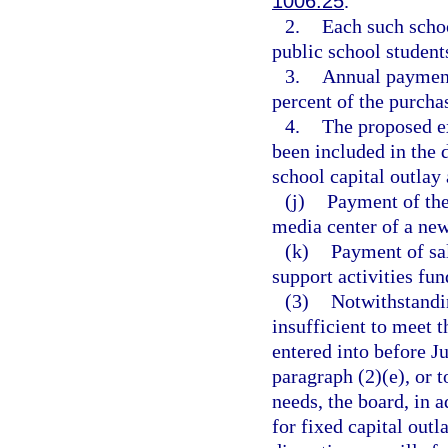
1006.25
.
2.
Each such schoo
public school student
3.
Annual payment
percent of the purchas
4.
The proposed ex
been included in the d
school capital outlay 
(j)
Payment of the 
media center of a new
(k)
Payment of sal
support activities fun
(3)
Notwithstandin
insufficient to meet
entered into before Ju
paragraph (2)(e), or t
needs, the board, in a
for fixed capital outl