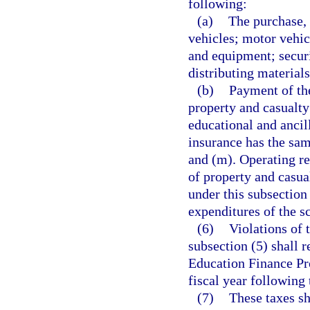
following:
(a)
The purchase, 
vehicles; motor vehic
and equipment; securi
distributing material
(b)
Payment of the
property and casualty
educational and ancill
insurance has the sa
and (m). Operating r
of property and casu
under this subsection
expenditures of the sc
(6)
Violations of 
subsection (5) shall r
Education Finance Pro
fiscal year following 
(7)
These taxes sh