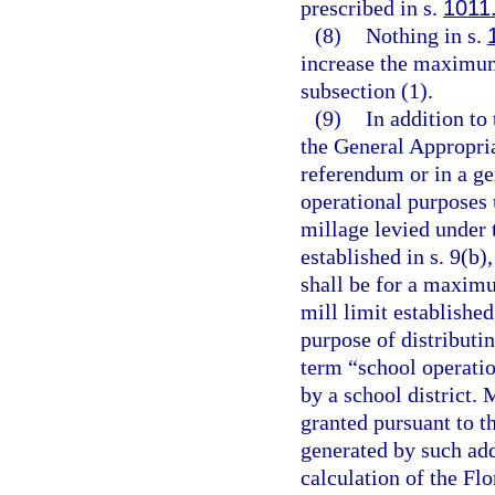
prescribed in s.
1011
(8)
Nothing in s.
increase the maximum
subsection (1).
(9)
In addition to
the General Appropria
referendum or in a ge
operational purposes
millage levied under 
established in s. 9(b)
shall be for a maximu
mill limit established
purpose of distributin
term “school operatio
by a school district.
granted pursuant to th
generated by such add
calculation of the Fl