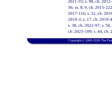
2011-55; s. 98, ch. 2012-
56; ss. 8, 9, ch. 2015-222
2017-116; s. 32, ch. 2018
2019-3; s. 17, ch. 2019-4
s. 38, ch. 2022-97; s. 56,
ch. 2025-109; s. 44, ch.
Copyright © 1995-2026 The Flor