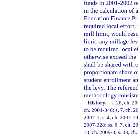
funds in 2001-2002 o
in the calculation of
Education Finance Pro
required local effort
mill limit, would res
limit, any millage lev
to be required local e
otherwise exceed the 
shall be shared with 
proportionate share of
student enrollment an
the levy. The referen
methodology consisten
History.
—
s. 28, ch. 2
ch. 2004-346; s. 7, ch. 2
2007-5; s. 4, ch. 2007-59;
2007-328; ss. 6, 7, ch. 20
13, ch. 2009-3; s. 33, ch.