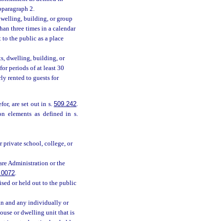
bparagraph 2.
welling, building, or group
han three times in a calendar
 to the public as a place
, dwelling, building, or
or periods of at least 30
ly rented to guests for
or, are set out in s.
509.242
.
n elements as defined in s.
 private school, college, or
are Administration or the
.0072
.
tised or held out to the public
an and any individually or
ouse or dwelling unit that is