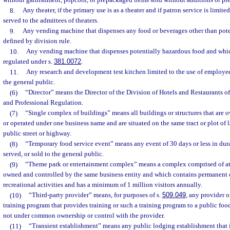
without garnishment, popcorn, or prepackaged items sold without additions or pre
8.
Any theater, if the primary use is as a theater and if patron service is limit
served to the admittees of theaters.
9.
Any vending machine that dispenses any food or beverages other than pote
defined by division rule.
10.
Any vending machine that dispenses potentially hazardous food and which 
regulated under s.
381.0072
.
11.
Any research and development test kitchen limited to the use of employe
the general public.
(6)
“Director” means the Director of the Division of Hotels and Restaurants o
and Professional Regulation.
(7)
“Single complex of buildings” means all buildings or structures that are 
or operated under one business name and are situated on the same tract or plot of l
public street or highway.
(8)
“Temporary food service event” means any event of 30 days or less in dura
served, or sold to the general public.
(9)
“Theme park or entertainment complex” means a complex comprised of at 
owned and controlled by the same business entity and which contains permanent e
recreational activities and has a minimum of 1 million visitors annually.
(10)
“Third-party provider” means, for purposes of s.
509.049
, any provider 
training program that provides training or such a training program to a public food
not under common ownership or control with the provider.
(11)
“Transient establishment” means any public lodging establishment that is