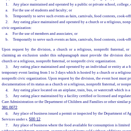
1.
Any place maintained and operated by a public or private school, college, 
a.
For the use of students and faculty; or
b.
Temporarily to serve such events as fairs, carnivals, food contests, cook-offs
2.
Any eating place maintained and operated by a church or a religious, nonpro
civic organization:
a.
For the use of members and associates; or
b.
Temporarily to serve such events as fairs, carnivals, food contests, cook-offs
Upon request by the division, a church or a religious, nonprofit fraternal, or
claiming an exclusion under this subparagraph must provide the division docu
church or a religious, nonprofit fraternal, or nonprofit civic organization.
3.
Any eating place maintained and operated by an individual or entity at a fo
temporary event lasting from 1 to 3 days which is hosted by a church or a religious,
nonprofit civic organization. Upon request by the division, the event host must p
documentation of its status as a church or a religious, nonprofit fraternal, or nonpr
4.
Any eating place located on an airplane, train, bus, or watercraft which is 
5.
Any eating place maintained by a facility certified or licensed and regulat
Care Administration or the Department of Children and Families or other similar pl
381.0072
.
6.
Any place of business issued a permit or inspected by the Department of 
Services under s.
500.12
.
7.
Any place of business where the food available for consumption is limited 