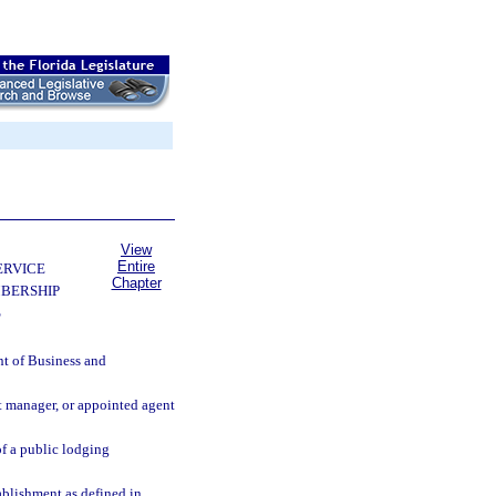
View
Entire
ERVICE
Chapter
BERSHIP
S
nt of Business and
nt manager, or appointed agent
of a public lodging
ablishment as defined in