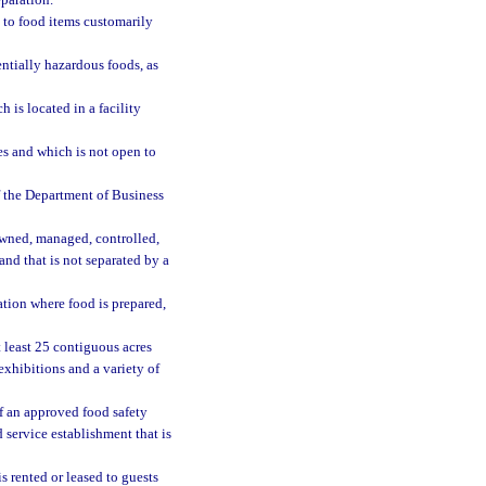
paration.
ed to food items customarily
ntially hazardous foods, as
is located in a facility
es and which is not open to
f the Department of Business
owned, managed, controlled,
and that is not separated by a
tion where food is prepared,
least 25 contiguous acres
xhibitions and a variety of
of an approved food safety
 service establishment that is
 rented or leased to guests