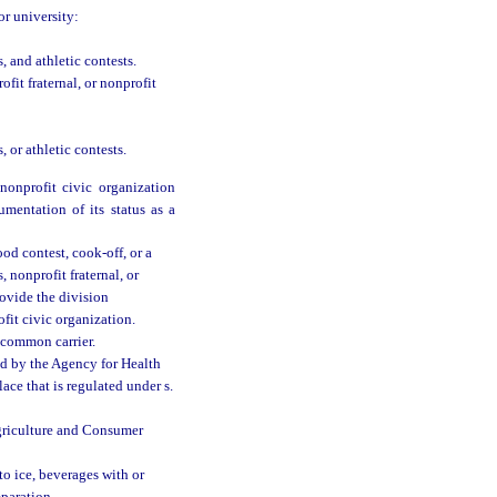
or university:
, and athletic contests.
fit fraternal, or nonprofit
, or athletic contests.
 nonprofit civic organization
mentation of its status as a
od contest, cook-off, or a
 nonprofit fraternal, or
rovide the division
ofit civic organization.
a common carrier.
ed by the Agency for Health
ace that is regulated under s.
Agriculture and Consumer
to ice, beverages with or