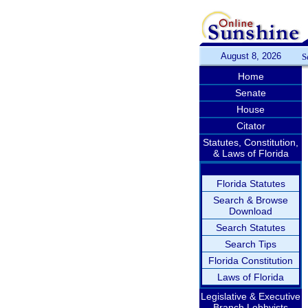
August 8, 2026
S
Home
Senate
House
Citator
Statutes, Constitution,
& Laws of Florida
Florida Statutes
Search & Browse
Download
Search Statutes
Search Tips
Florida Constitution
Laws of Florida
Legislative & Executive
Branch Lobbyists