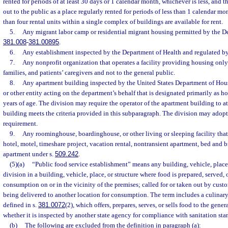
rented for periods of at least 30 days or 1 calendar month, whichever is less, and th
out to the public as a place regularly rented for periods of less than 1 calendar m
than four rental units within a single complex of buildings are available for rent.
5.
Any migrant labor camp or residential migrant housing permitted by the De
381.008
-
381.00895
.
6.
Any establishment inspected by the Department of Health and regulated by
7.
Any nonprofit organization that operates a facility providing housing only t
families, and patients’ caregivers and not to the general public.
8.
Any apartment building inspected by the United States Department of H
or other entity acting on the department’s behalf that is designated primarily as ho
years of age. The division may require the operator of the apartment building to at
building meets the criteria provided in this subparagraph. The division may adopt
requirement.
9.
Any roominghouse, boardinghouse, or other living or sleeping facility that 
hotel, motel, timeshare project, vacation rental, nontransient apartment, bed and br
apartment under s.
509.242
.
(5)(a)
“Public food service establishment” means any building, vehicle, place,
division in a building, vehicle, place, or structure where food is prepared, served,
consumption on or in the vicinity of the premises; called for or taken out by custo
being delivered to another location for consumption. The term includes a culinar
defined in s.
381.0072
(2), which offers, prepares, serves, or sells food to the gener
whether it is inspected by another state agency for compliance with sanitation sta
(b)
The following are excluded from the definition in paragraph (a):