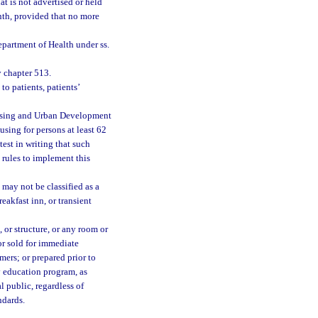
at is not advertised or held
onth, provided that no more
partment of Health under ss.
 chapter 513.
o patients, patients’
ousing and Urban Development
using for persons at least 62
test in writing that such
 rules to implement this
may not be classified as a
eakfast inn, or transient
 or structure, or any room or
 or sold for immediate
mers; or prepared prior to
y education program, as
al public, regardless of
ndards.