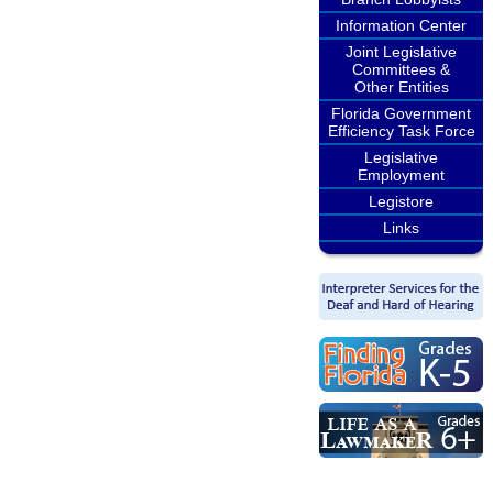
Information Center
Joint Legislative
Committees &
Other Entities
Florida Government
Efficiency Task Force
Legislative
Employment
Legistore
Links