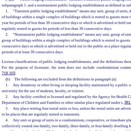
subparagraph 1. and a nontransient public lodging establishment as defined in su
1.
“Transient public lodging establishment” means any unit, group of units, d
of buildings within a single complex of buildings which is rented to guests more t
year for periods of less than 30 consecutive days or which is advertised or held out
regularly rented to guests for periods of less than 30 consecutive days.
2.
“Nontransient public lodging establishment” means any unit, group of units
group of buildings within a single complex of buildings which is rented to guests f
consecutive days or which is advertised or held out to the public as a place regular
periods of at least 30 consecutive days.
License classifications of public lodging establishments, and the definitions theref
For the purpose of licensure, the term does not include condominium commo
718.103
.
(b)
The following are excluded from the definitions in paragraph (a):
1.
Any dormitory or other living or sleeping facility maintained by a public or
university for the use of students, faculty, or visitors.
2.
Any facility certified or licensed and regulated by the Agency for Health C
Department of Children and Families or other similar place regulated under s.
381
3.
Any place renting four rental units or less, unless the rental units are adver
to be places that are regularly rented to transients.
4.
Any unit or group of units in a condominium, cooperative, or timeshare pl
collectively owned one-family, two-family, three-family, or four-family dwelling h