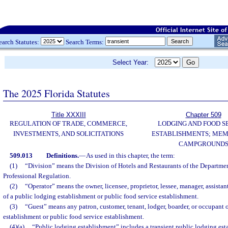
earch Statutes:
Search Terms:
Select Year:
The 2025 Florida Statutes
Title XXXIII
Chapter 509
REGULATION OF TRADE, COMMERCE,
LODGING AND FOOD S
INVESTMENTS, AND SOLICITATIONS
ESTABLISHMENTS; MEM
CAMPGROUND
509.013
Definitions.
—
As used in this chapter, the term:
(1)
“Division” means the Division of Hotels and Restaurants of the Departme
Professional Regulation.
(2)
“Operator” means the owner, licensee, proprietor, lessee, manager, assista
of a public lodging establishment or public food service establishment.
(3)
“Guest” means any patron, customer, tenant, lodger, boarder, or occupant 
establishment or public food service establishment.
(4)(a)
“Public lodging establishment” includes a transient public lodging est