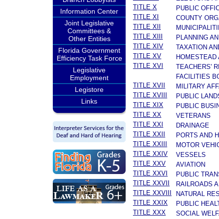
TITLE X
PUBLIC OFFI
Information Center
TITLE XI
COUNTY ORG
Joint Legislative
TITLE XII
MUNICIPALIT
Committees &
TITLE XIII
PLANNING A
Other Entities
TITLE XIV
TAXATION AN
Florida Government
TITLE XV
HOMESTEAD 
Efficiency Task Force
TITLE XVI
TEACHERS' R
Legislative
FACILITIES 
Employment
TITLE XVII
MILITARY AF
Legistore
TITLE XVIII
PUBLIC LAND
Links
TITLE XIX
PUBLIC BUSI
TITLE XX
VETERANS
TITLE XXI
DRAINAGE
TITLE XXII
PORTS AND 
TITLE XXIII
MOTOR VEHI
TITLE XXIV
VESSELS
TITLE XXV
AVIATION
TITLE XXVI
PUBLIC TRA
TITLE XXVII
RAILROADS A
TITLE XXVIII
NATURAL RES
TITLE XXIX
PUBLIC HEAL
TITLE XXX
SOCIAL WEL