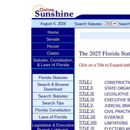
August 6, 2026
Search Statutes:
Search
Home
Senate
House
The 2025 Florida Sta
Citator
Statutes, Constitution,
& Laws of Florida
Click on a Title to Expand and
­
Florida Statutes
TITLE I
CONSTRUCTI
Search & Browse
TITLE II
STATE ORGAN
Download
TITLE III
LEGISLATIVE
Search Statutes
TITLE IV
EXECUTIVE 
Search Tips
TITLE V
JUDICIAL BR
Florida Constitution
TITLE VI
CIVIL PRACT
Laws of Florida
TITLE VII
EVIDENCE
TITLE VIII
LIMITATIONS
Legislative & Executive
TITLE IX
ELECTORS A
Branch Lobbyists