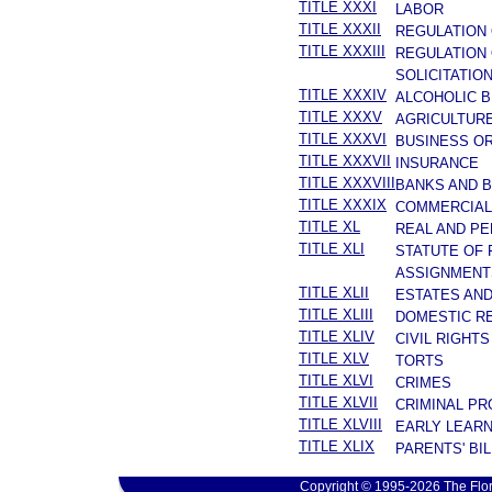
TITLE XXXI
LABOR
TITLE XXXII
REGULATION
TITLE XXXIII
REGULATION 
SOLICITATIO
TITLE XXXIV
ALCOHOLIC 
TITLE XXXV
AGRICULTURE
TITLE XXXVI
BUSINESS O
TITLE XXXVII
INSURANCE
TITLE XXXVIII
BANKS AND 
TITLE XXXIX
COMMERCIAL
TITLE XL
REAL AND P
TITLE XLI
STATUTE OF 
ASSIGNMENT
TITLE XLII
ESTATES AN
TITLE XLIII
DOMESTIC R
TITLE XLIV
CIVIL RIGHTS
TITLE XLV
TORTS
TITLE XLVI
CRIMES
TITLE XLVII
CRIMINAL P
TITLE XLVIII
EARLY LEARN
TITLE XLIX
PARENTS' BIL
Copyright © 1995-2026 The Flor